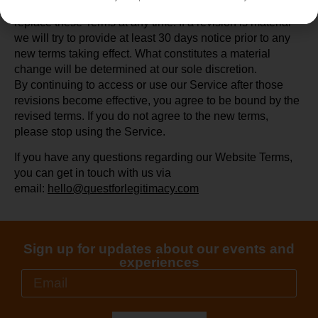
We reserve the right, at our sole discretion, to modify or
replace these Terms at any time. If a revision is material
we will try to provide at least 30 days notice prior to any
new terms taking effect. What constitutes a material
change will be determined at our sole discretion.
By continuing to access or use our Service after those
revisions become effective, you agree to be bound by the
revised terms. If you do not agree to the new terms,
please stop using the Service.
If you have any questions regarding our Website Terms,
you can get in touch with us via
email:
hello@questforlegitimacy.com
Sign up for updates about our events and
experiences