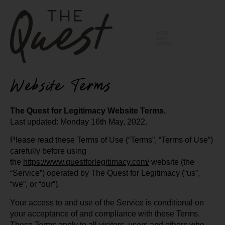
Website Terms
The Quest for Legitimacy Website Terms.
Last updated: Monday 16th May, 2022.
Please read these Terms of Use (“Terms”, “Terms of Use”)
carefully before using
the
https://www.questforlegitimacy.com/
website (the
“Service”) operated by The Quest for Legitimacy (“us”,
“we”, or “our”).
Your access to and use of the Service is conditional on
your acceptance of and compliance with these Terms.
These Terms apply to all visitors, users and others who