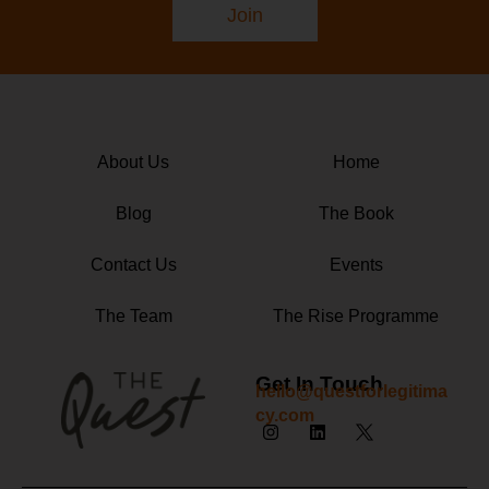
Join
About Us
Home
Blog
The Book
Contact Us
Events
The Team
The Rise Programme
Get In Touch
hello@questforlegitima
cy.com