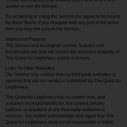
access or use the Service.
By accessing or using the Service you agree to be bound
by these Terms. If you disagree with any part of the terms
then you may not access the Service.
Intellectual Property
The Service and its original content, features and
functionality are and will remain the exclusive property of
The Quest for Legitimacy and its licensors.
Links To Other Websites
Our Service may contain links to third-party websites or
services that are not owned or controlled by The Quest for
Legitimacy.
The Quest for Legitimacy has no control over, and
assumes no responsibility for, the content, privacy
policies, or practices of any third party websites or
services. You further acknowledge and agree that The
Quest for Legitimacy shall not be responsible or liable,